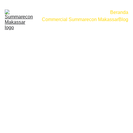
Beranda
Commercial Summarecon Makassar
Blog