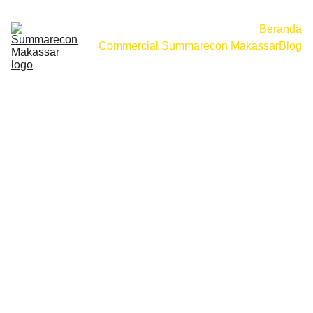
Beranda
Commercial Summarecon Makassar
Blog