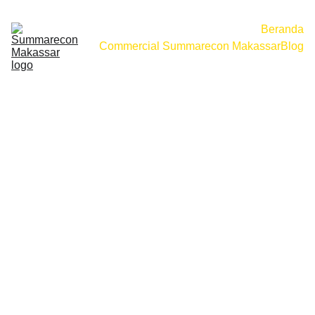
Beranda
Commercial Summarecon Makassar
Blog