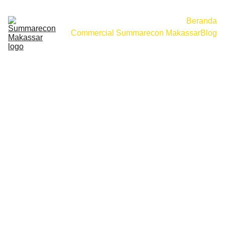
Beranda
Commercial Summarecon Makassar
Blog